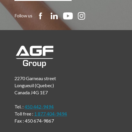
Follow us
2270 Garneau street
Longueuil (Quebec)
Canada J4G 1E7
Tel. :
450 442-9494
Toll free :
1 877 404-9494
Fax : 450 674-9867