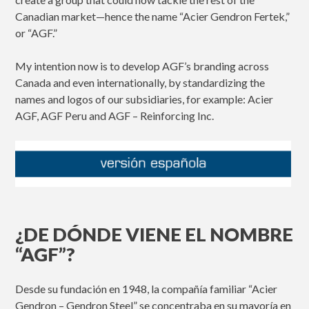
Canadian market—hence the name “Acier Gendron Fertek,”
or “AGF.”
My intention now is to develop AGF’s branding across
Canada and even internationally, by standardizing the
names and logos of our subsidiaries, for example: Acier
AGF, AGF Peru and AGF – Reinforcing Inc.
¿DE DÓNDE VIENE EL NOMBRE
“AGF”?
Desde su fundación en 1948, la compañía familiar “Acier
Gendron – Gendron Steel” se concentraba en su mayoría en