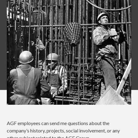
AGF employees can send me questions about the
company’s history, projects, social involvement, or any
other subject related to the AGF Group.