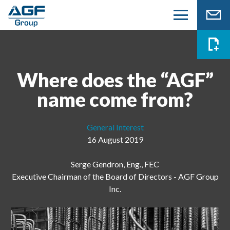
Where does the “AGF”
name come from?
General Interest
16 August 2019
Serge Gendron, Eng., FEC
Executive Chairman of the Board of Directors - AGF Group
Inc.