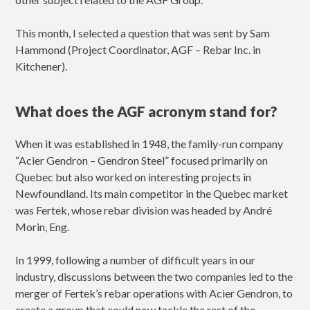
This month, I selected a question that was sent by Sam
Hammond (Project Coordinator, AGF – Rebar Inc. in
Kitchener).
What does the AGF acronym stand for?
When it was established in 1948, the family-run company
“Acier Gendron – Gendron Steel” focused primarily on
Quebec but also worked on interesting projects in
Newfoundland. Its main competitor in the Quebec market
was Fertek, whose rebar division was headed by André
Morin, Eng.
In 1999, following a number of difficult years in our
industry, discussions between the two companies led to the
merger of Fertek’s rebar operations with Acier Gendron, to
create a group that could now tackle the rest of the