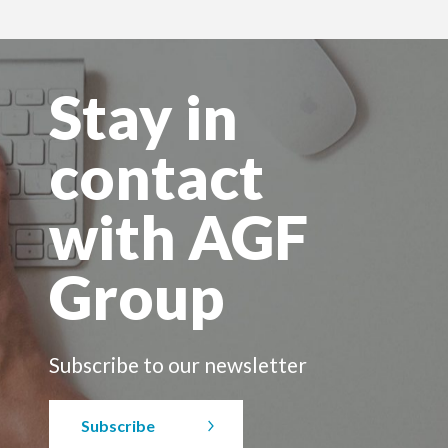
Stay in
contact
with AGF
Group
Subscribe to our newsletter
Subscribe