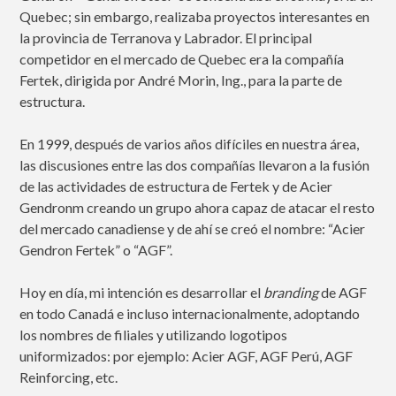
Quebec; sin embargo, realizaba proyectos interesantes en
la provincia de Terranova y Labrador. El principal
competidor en el mercado de Quebec era la compañía
Fertek, dirigida por André Morin, Ing., para la parte de
estructura.
En 1999, después de varios años difíciles en nuestra área,
las discusiones entre las dos compañías llevaron a la fusión
de las actividades de estructura de Fertek y de Acier
Gendronm creando un grupo ahora capaz de atacar el resto
del mercado canadiense y de ahí se creó el nombre: “Acier
Gendron Fertek” o “AGF”.
Hoy en día, mi intención es desarrollar el
branding
de AGF
en todo Canadá e incluso internacionalmente, adoptando
los nombres de filiales y utilizando logotipos
uniformizados: por ejemplo: Acier AGF, AGF Perú, AGF
Reinforcing, etc.